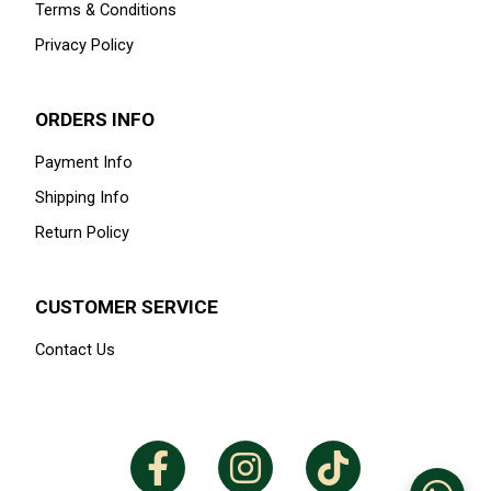
Terms & Conditions
Privacy Policy
ORDERS INFO
Payment Info
Shipping Info
Return Policy
CUSTOMER SERVICE
Contact Us