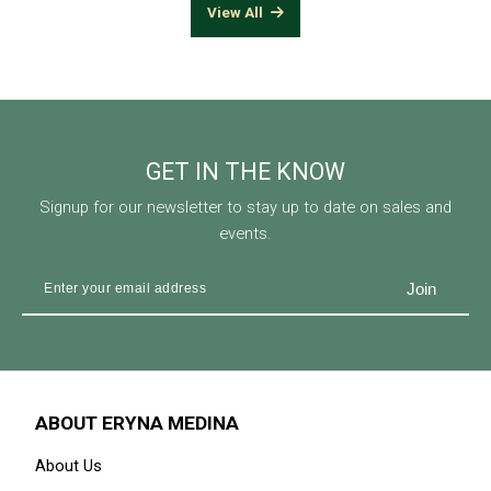
View All
GET IN THE KNOW
Signup for our newsletter to stay up to date on sales and
events.
ABOUT ERYNA MEDINA
About Us