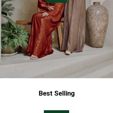
Best Selling