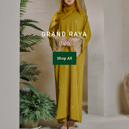
GRAND RAYA
IZARA
Shop All