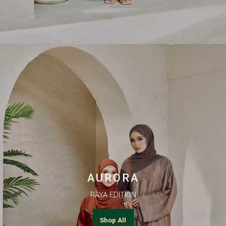
AURORA
RAYA EDITION
Shop All