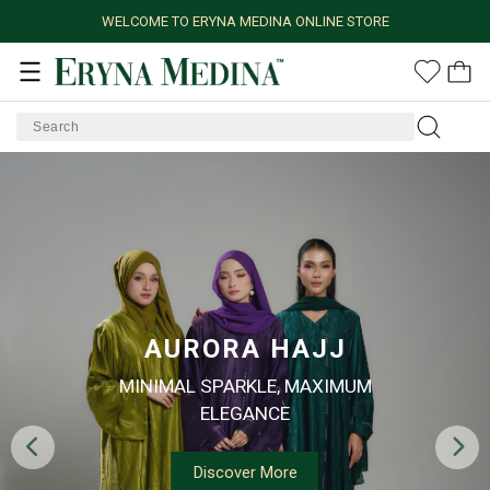
WELCOME TO ERYNA MEDINA ONLINE STORE
AURORA HAJJ
MINIMAL SPARKLE, MAXIMUM
ELEGANCE
Discover More